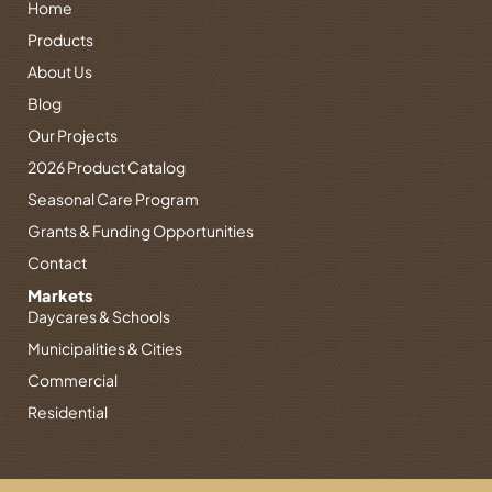
Home
a
e
u
e
b
g
d
b
r
o
Products
r
i
e
e
o
About Us
a
n
s
k
Blog
m
-
t
-
i
f
Our Projects
n
2026 Product Catalog
Seasonal Care Program
Grants & Funding Opportunities
Contact
Markets
Daycares & Schools
Municipalities & Cities
Commercial
Residential