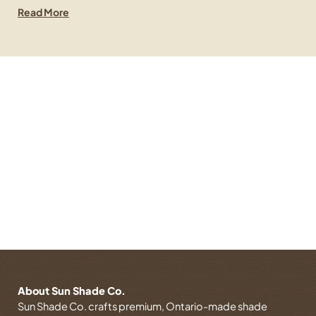
Read More
Contact Us Now
Let’s Create the Perfect Shade Solution. Have
questions or need a custom design?
GET IN TOUCH TODAY!
About Sun Shade Co.
Sun Shade Co. crafts premium, Ontario-made shade