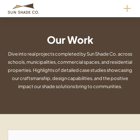
Skip
to
content
Our Work
Dive into real projects completed by Sun Shade Co. across
schools, municipalities, commercial spaces, and residential
properties. Highlights of detailed case studies showcasing
our craftsmanship, design capabilities, and the positive
impact our shade solutions bring to communities.
Search