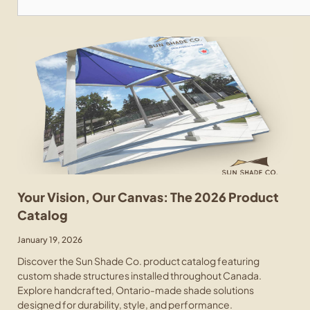
Your Vision, Our Canvas: The 2026 Product
Catalog
January 19, 2026
Discover the Sun Shade Co. product catalog featuring
custom shade structures installed throughout Canada.
Explore handcrafted, Ontario-made shade solutions
designed for durability, style, and performance.