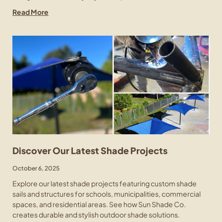
Read More
Discover Our Latest Shade Projects
October 6, 2025
Explore our latest shade projects featuring custom shade
sails and structures for schools, municipalities, commercial
spaces, and residential areas. See how Sun Shade Co.
creates durable and stylish outdoor shade solutions.