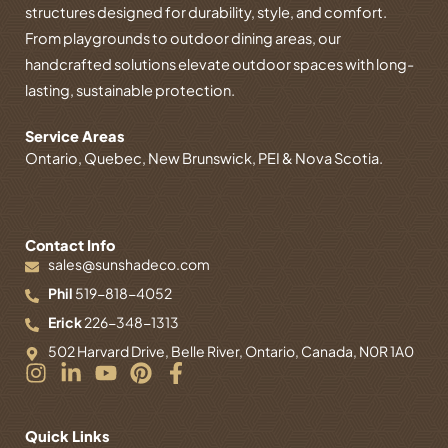
structures designed for durability, style, and comfort.
From playgrounds to outdoor dining areas, our
handcrafted solutions elevate outdoor spaces with long-
lasting, sustainable protection.
Service Areas
Ontario, Quebec, New Brunswick, PEI & Nova Scotia.
Contact Info
sales@sunshadeco.com
Phil
519-818-4052
Erick
226-348-1313
502 Harvard Drive, Belle River, Ontario, Canada, N0R 1A0
I
L
Y
P
F
n
i
o
i
a
s
n
u
n
c
t
k
t
t
e
Quick Links