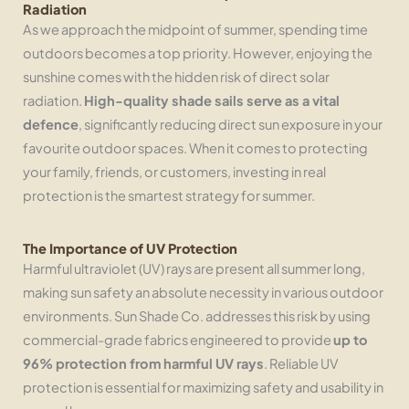
Radiation
As we approach the midpoint of summer, spending time
outdoors becomes a top priority. However, enjoying the
sunshine comes with the hidden risk of direct solar
radiation.
High-quality shade sails serve as a vital
defence
, significantly reducing direct sun exposure in your
favourite outdoor spaces. When it comes to protecting
your family, friends, or customers, investing in real
protection is the smartest strategy for summer.
The Importance of UV Protection
Harmful ultraviolet (UV) rays are present all summer long,
making sun safety an absolute necessity in various outdoor
environments. Sun Shade Co. addresses this risk by using
commercial-grade fabrics engineered to provide
up to
96% protection from harmful UV rays
. Reliable UV
protection is essential for maximizing safety and usability in