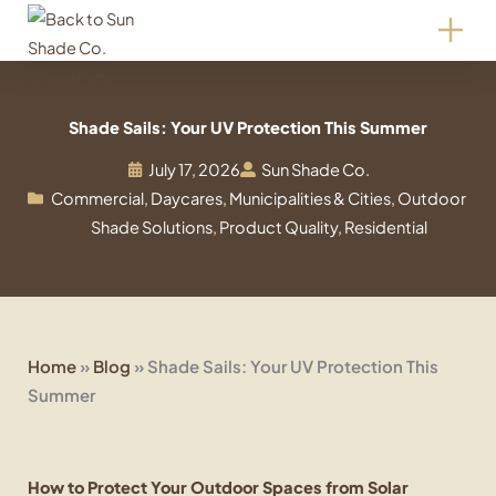
Skip
to
content
Shade Sails: Your UV Protection This Summer
July 17, 2026
Sun Shade Co.
Commercial
,
Daycares
,
Municipalities & Cities
,
Outdoor
Shade Solutions
,
Product Quality
,
Residential
Home
»
Blog
»
Shade Sails: Your UV Protection This
Summer
How to Protect Your Outdoor Spaces from Solar