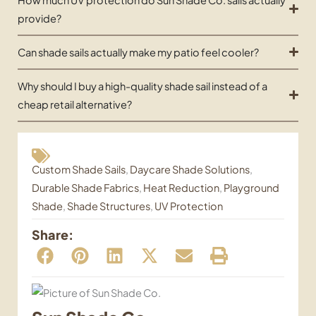
provide?
Can shade sails actually make my patio feel cooler?
Why should I buy a high-quality shade sail instead of a
cheap retail alternative?
Custom Shade Sails
,
Daycare Shade Solutions
,
Durable Shade Fabrics
,
Heat Reduction
,
Playground
Shade
,
Shade Structures
,
UV Protection
Share: