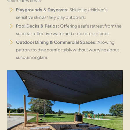
several key areas:
Playgrounds & Daycares:
Shielding children’s
sensitive skin as they play outdoors.
Pool Decks & Patios:
Offering a safe retreat from the
sun near reflective water and concrete surfaces.
Outdoor Dining & Commercial Spaces:
Allowing
patrons to dine comfortably without worrying about
sunburn or glare.