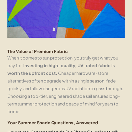
The Value of Premium Fabric
When it comes to sun protection, you truly get what you
pay for.
Investing in high-quality, UV-rated fabric is
worth the upfront cost.
Cheaper hardware-store
alternatives often degrade within a single season, fade
quickly, and allow dangerous UV radiation to pass through.
Choosing a top-tier, engineered shade sail ensures long-
term summer protection and peace of mind for years to
come.
Your Summer Shade Questions, Answered
How much UV protection do Sun Shade Co. sails actually