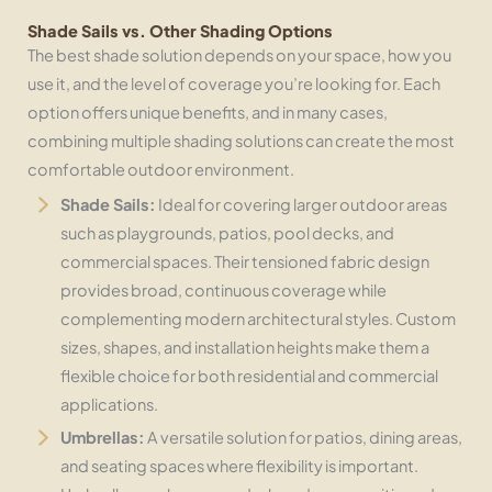
Shade Sails vs. Other Shading Options
The best shade solution depends on your space, how you
use it, and the level of coverage you’re looking for. Each
option offers unique benefits, and in many cases,
combining multiple shading solutions can create the most
comfortable outdoor environment.
Shade Sails:
Ideal for covering larger outdoor areas
such as playgrounds, patios, pool decks, and
commercial spaces. Their tensioned fabric design
provides broad, continuous coverage while
complementing modern architectural styles. Custom
sizes, shapes, and installation heights make them a
flexible choice for both residential and commercial
applications.
Umbrellas:
A versatile solution for patios, dining areas,
and seating spaces where flexibility is important.