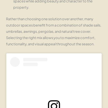
spaces while adding beauty and character to the
property.
Rather than choosing one solution over another, many
outdoor spaces benefit from a combination of shade sails,
umbrellas, awnings, pergolas, and natural tree cover.
Selecting the right mix allows you to maximize comfort,
functionality, and visual appeal throughout the season.