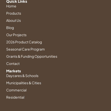
t
k
t
t
e
Quick Links
Home
a
e
u
e
b
g
d
b
r
o
Products
r
i
e
e
o
About Us
a
n
s
k
Blog
m
-
t
-
i
f
Our Projects
n
2026 Product Catalog
Seasonal Care Program
Grants & Funding Opportunities
Contact
Markets
Daycares & Schools
Municipalities & Cities
Commercial
Residential