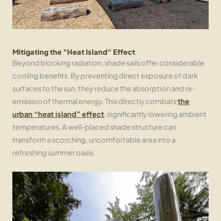
Mitigating the "Heat Island" Effect
Beyond blocking radiation, shade sails offer considerable
cooling benefits. By preventing direct exposure of dark
surfaces to the sun, they reduce the absorption and re-
emission of thermal energy. This directly combats
the
urban “heat island” effect
, significantly lowering ambient
temperatures. A well-placed shade structure can
transform a scorching, uncomfortable area into a
refreshing summer oasis.