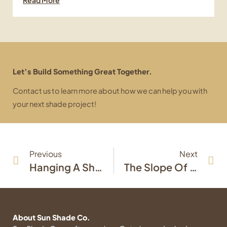
Let’s Build Something Great Together.
Contact us to learn more about how we can help you with
your next shade project!
Prev
Ne
Previous
Next
Hanging A Shade Sail: A General Overview
The Slope Of The Sail: Why Are Shade Sails Sloped?
About Sun Shade Co.