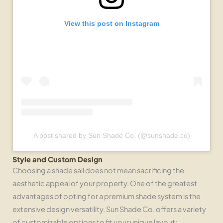
View this post on Instagram
A post shared by Sun Shade Co. (@sunshade.co)
Style and Custom Design
Choosing a shade sail does not mean sacrificing the
aesthetic appeal of your property. One of the greatest
advantages of opting for a premium shade system is the
extensive design versatility. Sun Shade Co. offers a variety
of customizable options to fit your unique layout: