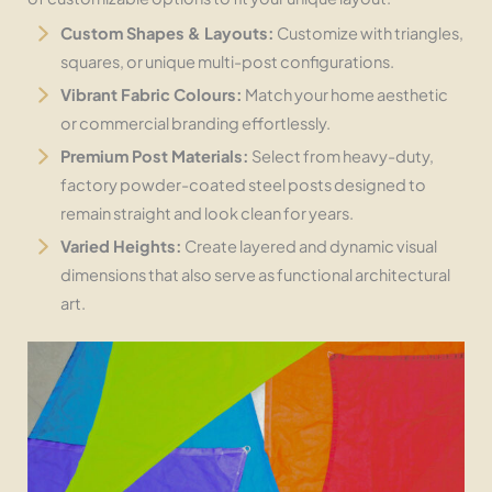
Custom Shapes & Layouts:
Customize with triangles,
squares, or unique multi-post configurations.
Vibrant Fabric Colours:
Match your home aesthetic
or commercial branding effortlessly.
Premium Post Materials:
Select from heavy-duty,
factory powder-coated steel posts designed to
remain straight and look clean for years.
Varied Heights:
Create layered and dynamic visual
dimensions that also serve as functional architectural
art.