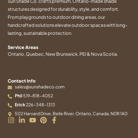
Sun Shade Co. crafts premium, Ontario-made shade
structures designed for durability, style, and comfort.
From playgrounds to outdoor dining areas, our
handcrafted solutions elevate outdoor spaces with long-
lasting, sustainable protection.
Service Areas
Ontario, Quebec, New Brunswick, PEI & Nova Scotia.
Contact Info
sales@sunshadeco.com
Phil
519-818-4052
Erick
226-348-1313
502 Harvard Drive, Belle River, Ontario, Canada, N0R 1A0
I
L
Y
P
F
n
i
o
i
a
s
n
u
n
c