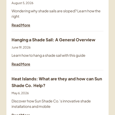
August 5, 2026
Wondering why shade sails are sloped? Learn how the
right
Read More
Hanging a Shade Sail: A General Overview
June 19, 2026
Learn how to hang a shade sail with this guide
Read More
Heat Islands: What are they and how can Sun
Shade Co. Help?
May 6, 2026
Discover how Sun Shade Co.’s innovative shade
installations and mobile
Read More