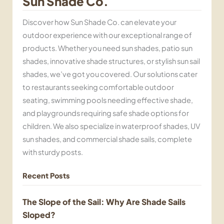
Sun Shade Co.
Discover how Sun Shade Co. can elevate your
outdoor experience with our exceptional range of
products. Whether you need sun shades, patio sun
shades, innovative shade structures, or stylish sun sail
shades, we’ve got you covered. Our solutions cater
to restaurants seeking comfortable outdoor
seating, swimming pools needing effective shade,
and playgrounds requiring safe shade options for
children. We also specialize in waterproof shades, UV
sun shades, and commercial shade sails, complete
with sturdy posts.
Recent Posts
The Slope of the Sail: Why Are Shade Sails
Sloped?