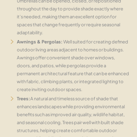
Umbrellas can be opened, closed, or repositioned
throughout the day to provide shade exactly where
it’s needed, making them an excellent option for
spaces that change frequently or require seasonal
adaptability.
Awnings & Pergolas:
Well suited for creating defined
outdoor living areas adjacent to homes or buildings.
Awnings offer convenient shade over windows,
doors, and patios, while pergolas provide a
permanent architectural feature that can be enhanced
with fabric, climbing plants, or integrated lighting to
create inviting outdoor spaces.
Trees:
A natural and timeless source of shade that
enhances landscapes while providing environmental
benefits such as improved air quality, wildlife habitat,
and seasonal cooling. Trees pair well with built shade
structures, helping create comfortable outdoor