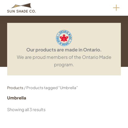
Skip
to
content
Our products are made in Ontario.
We are proud members of the Ontario Made
program.
/ Products tagged “Umbrella”
Products
Umbrella
Showing all 3 results