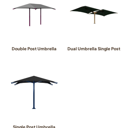
Double Post Umbrella
Dual Umbrella Single Post
Single Post Umbrella