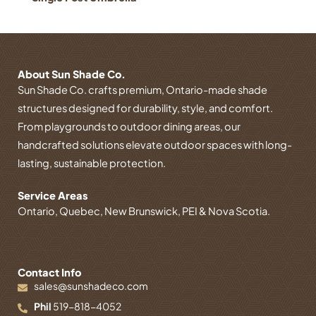
About Sun Shade Co.
Sun Shade Co. crafts premium, Ontario-made shade
structures designed for durability, style, and comfort.
From playgrounds to outdoor dining areas, our
handcrafted solutions elevate outdoor spaces with long-
lasting, sustainable protection.
Service Areas
Ontario, Quebec, New Brunswick, PEI & Nova Scotia.
Contact Info
sales@sunshadeco.com
Phil
519-818-4052