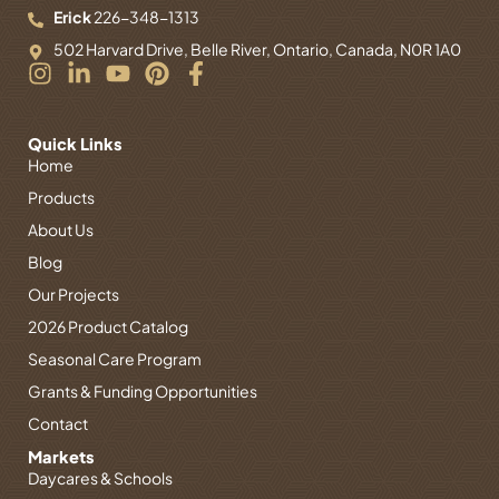
Erick
226-348-1313
502 Harvard Drive, Belle River, Ontario, Canada, N0R 1A0
I
L
Y
P
F
n
i
o
i
a
s
n
u
n
c
t
k
t
t
e
Quick Links
Home
a
e
u
e
b
g
d
b
r
o
Products
r
i
e
e
o
About Us
a
n
s
k
Blog
m
-
t
-
i
f
Our Projects
n
2026 Product Catalog
Seasonal Care Program
Grants & Funding Opportunities
Contact
Markets
Daycares & Schools